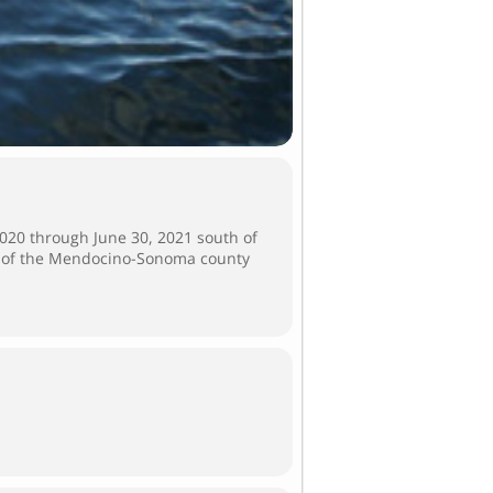
020 through June 30, 2021 south of
h of the Mendocino-Sonoma county