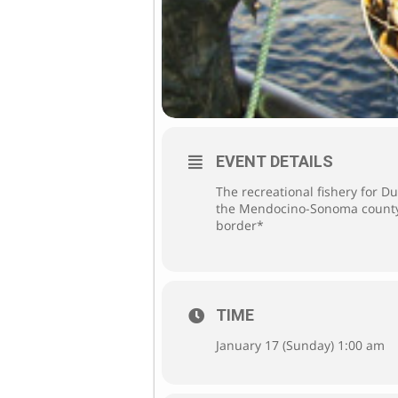
EVENT DETAILS
The recreational fishery for 
the Mendocino-Sonoma county 
border*
TIME
January 17 (Sunday) 1:00 am