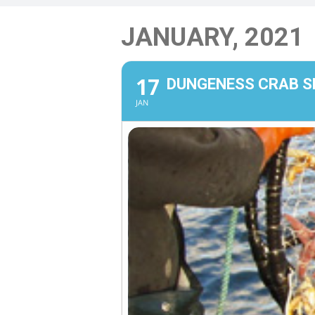
JANUARY, 2021
17
DUNGENESS CRAB 
JAN