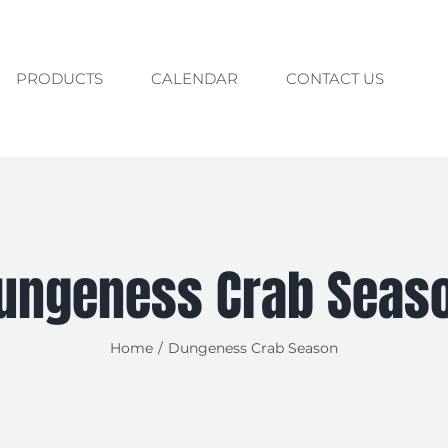
PRODUCTS
CALENDAR
CONTACT US
ungeness Crab Seas
Home
/
Dungeness Crab Season