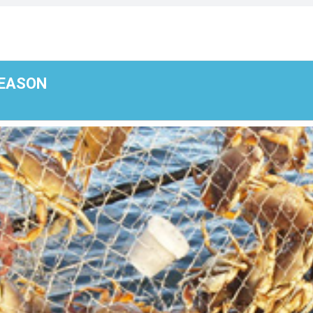
SEASON