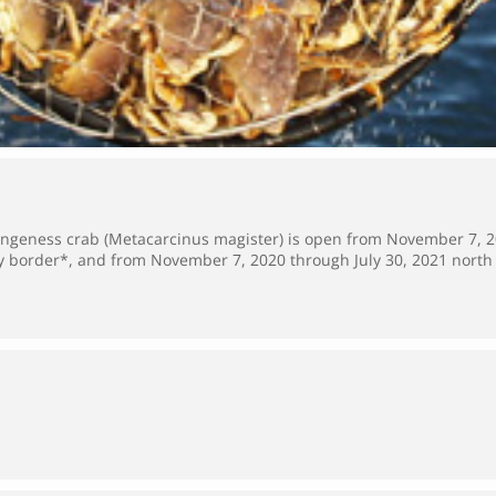
Dungeness crab (Metacarcinus magister) is open from November 7, 2
border*, and from November 7, 2020 through July 30, 2021 nort